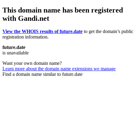
This domain name has been registered
with Gandi.net
View the WHOIS results of future.date
to get the domain’s public
registration information.
future.date
is unavailable
Want your own domain name?
Learn more about the domain name extensions we manage
Find a domain name similar to future.date